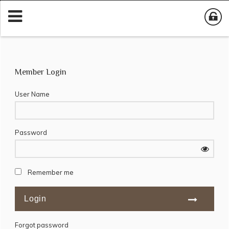
Member Login
User Name
Password
Remember me
Forgot password