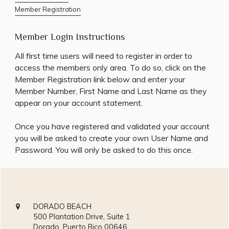
Member Registration
Member Login Instructions
All first time users will need to register in order to
access the members only area. To do so, click on the
Member Registration link below and enter your
Member Number, First Name and Last Name as they
appear on your account statement.
Once you have registered and validated your account
you will be asked to create your own User Name and
Password. You will only be asked to do this once.
DORADO BEACH
500 Plantation Drive, Suite 1
Dorado, Puerto Rico 00646